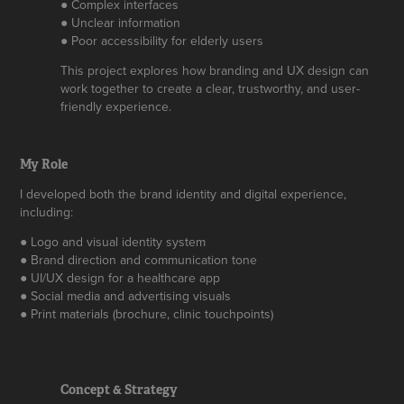
● Complex interfaces
● Unclear information
● Poor accessibility for elderly users
This project explores how branding and UX design can
work together to create a clear, trustworthy, and user-
friendly experience.
My Role
I developed both the brand identity and digital experience,
including:
● Logo and visual identity system
● Brand direction and communication tone
● UI/UX design for a healthcare app
● Social media and advertising visuals
● Print materials (brochure, clinic touchpoints)
Concept & Strategy