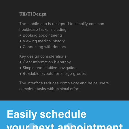
UX/UI Design
The mobile app is designed to simplify common
healthcare tasks, including:
● Booking appointments
● Viewing medical history
● Connecting with doctors
Key design considerations:
● Clear information hierarchy
● Simple and intuitive navigation
● Readable layouts for all age groups
The interface reduces complexity and helps users
complete tasks with minimal effort.