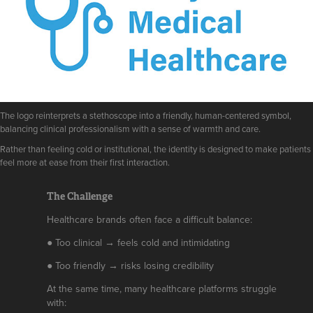
The logo reinterprets a stethoscope into a friendly, human-centered symbol,
balancing clinical professionalism with a sense of warmth and care.
Rather than feeling cold or institutional, the identity is designed to make patients
feel more at ease from their first interaction.
The Challenge
Healthcare brands often face a difficult balance:
● Too clinical → feels cold and intimidating
● Too friendly → risks losing credibility
At the same time, many healthcare platforms struggle
with: