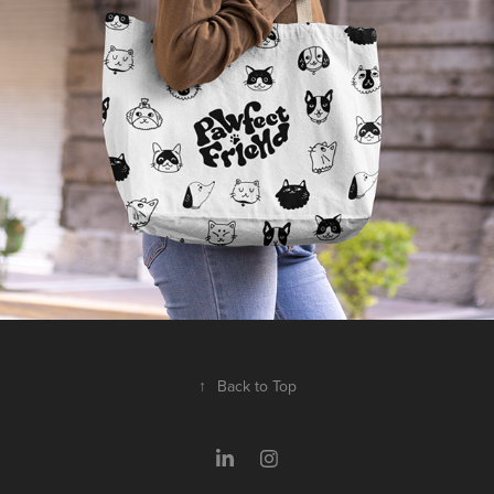
2025
↑
Back to Top