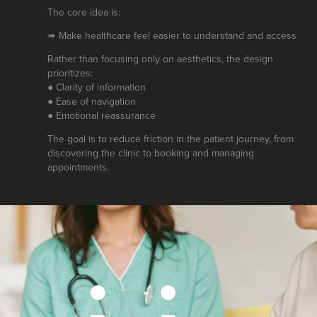
The core idea is:
➠ Make healthcare feel easier to understand and access
Rather than focusing only on aesthetics, the design
prioritizes:
● Clarity of information
● Ease of navigation
● Emotional reassurance
The goal is to reduce friction in the patient journey, from
discovering the clinic to booking and managing
appointments.