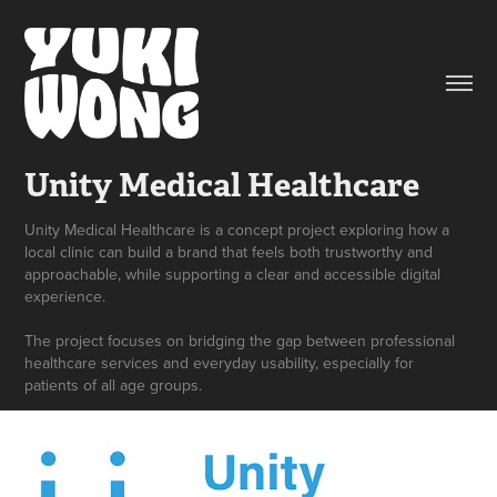
Unity Medical Healthcare
Unity Medical Healthcare is a concept project exploring how a
local clinic can build a brand that feels both trustworthy and
approachable, while supporting a clear and accessible digital
experience.
The project focuses on bridging the gap between professional
healthcare services and everyday usability, especially for
patients of all age groups.