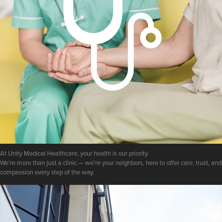
At Unity Medical Healthcare, your health is our priority.
We’re more than just a clinic — we’re your neighbors, here to offer care, trust, and
compassion every step of the way.