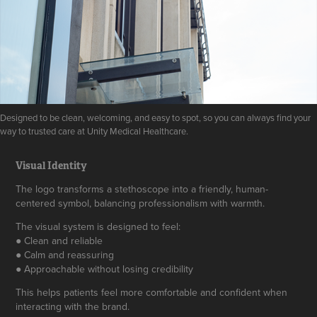
Designed to be clean, welcoming, and easy to spot, so you can always find your
way to trusted care at Unity Medical Healthcare.
Visual Identity
The logo transforms a stethoscope into a friendly, human-
centered symbol, balancing professionalism with warmth.
The visual system is designed to feel:
● Clean and reliable
● Calm and reassuring
● Approachable without losing credibility
This helps patients feel more comfortable and confident when
interacting with the brand.