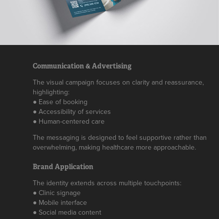
Communication & Advertising
The visual campaign focuses on clarity and reassurance,
highlighting:
● Ease of booking
● Accessibility of services
● Human-centered care
The messaging is designed to feel supportive rather than
overwhelming, making healthcare more approachable.
Brand Application
The identity extends across multiple touchpoints:
● Clinic signage
● Mobile interface
● Social media content