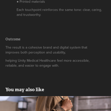
● Printed materials
Each touchpoint reinforces the same tone: clear, caring,
and trustworthy.
Outcome
The result is a cohesive brand and digital system that
improves both perception and usability,
helping Unity Medical Healthcare feel more accessible,
reliable, and easier to engage with.
You may also like
Pawfect Friend