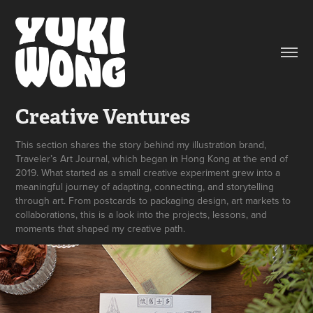
Creative Ventures
This section shares the story behind my illustration brand,
Traveler’s Art Journal, which began in Hong Kong at the end of
2019. What started as a small creative experiment grew into a
meaningful journey of adapting, connecting, and storytelling
through art. From postcards to packaging design, art markets to
collaborations, this is a look into the projects, lessons, and
moments that shaped my creative path.