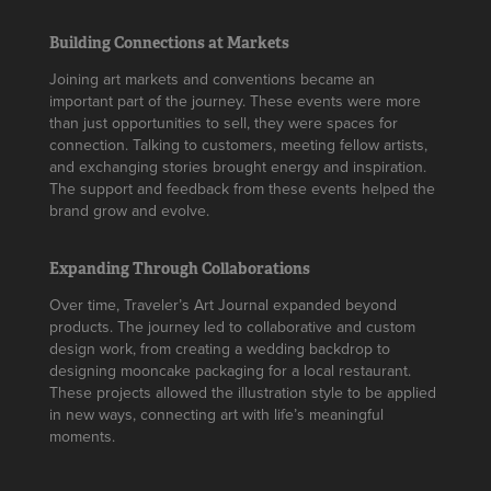
Building Connections at Markets
Joining art markets and conventions became an
important part of the journey. These events were more
than just opportunities to sell, they were spaces for
connection. Talking to customers, meeting fellow artists,
and exchanging stories brought energy and inspiration.
The support and feedback from these events helped the
brand grow and evolve.
Expanding Through Collaborations
Over time, Traveler’s Art Journal expanded beyond
products. The journey led to collaborative and custom
design work, from creating a wedding backdrop to
designing mooncake packaging for a local restaurant.
These projects allowed the illustration style to be applied
in new ways, connecting art with life’s meaningful
moments.