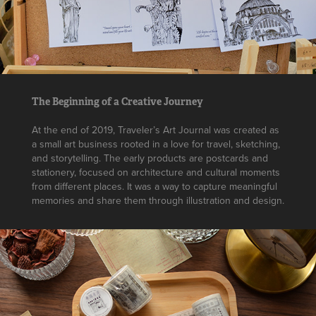
The Beginning of a Creative Journey
At the end of 2019, Traveler’s Art Journal was created as
a small art business rooted in a love for travel, sketching,
and storytelling. The early products are postcards and
stationery, focused on architecture and cultural moments
from different places. It was a way to capture meaningful
memories and share them through illustration and design.