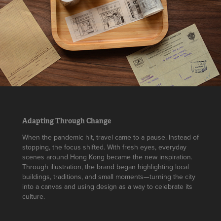
Adapting Through Change
When the pandemic hit, travel came to a pause. Instead of
stopping, the focus shifted. With fresh eyes, everyday
scenes around Hong Kong became the new inspiration.
Through illustration, the brand began highlighting local
buildings, traditions, and small moments—turning the city
into a canvas and using design as a way to celebrate its
culture.