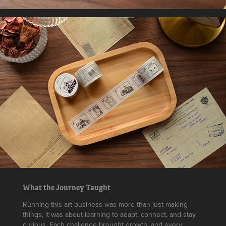
What the Journey Taught
Running this art business was more than just making
things, it was about learning to adapt, connect, and stay
curious. Each challenge brought growth, and every