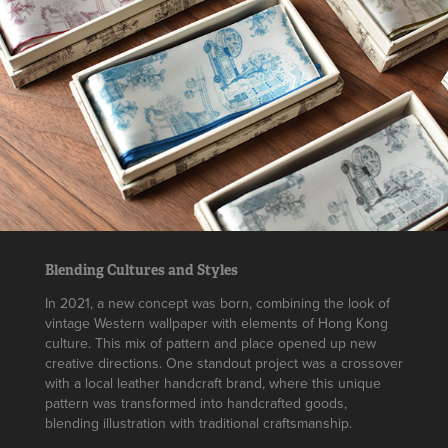
Blending Cultures and Styles
In 2021, a new concept was born, combining the look of
vintage Western wallpaper with elements of Hong Kong
culture. This mix of pattern and place opened up new
creative directions. One standout project was a crossover
with a local leather handcraft brand, where this unique
pattern was transformed into handcrafted goods,
blending illustration with traditional craftsmanship.