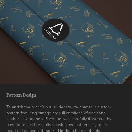
Pattern Design
To enrich the brand’s visual identity, we created a custom
pattern featuring vintage-style illustrations of traditional
leather making tools. Each tool was carefully illustrated by
hand to reflect the craftsmanship and authenticity at the
heart of Leathena. Rendered in deep blue and gold