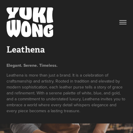
Leathena
Elegant. Serene. Timeless.
Leathena is more than just a brand. It is a celebration of
craftsmanship and artistry. Rooted in tradition and elevated by
modern sophistication, each leather purse tells a story of grace
and refinement. With a serene palette of white, blue, and gold,
and a commitment to understated luxury, Leathena invites you to
embrace a world where every detail whispers elegance and
every piece becomes a lasting treasure.