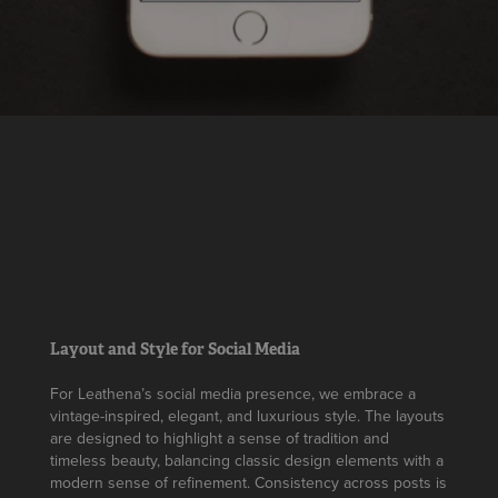
Layout and Style for Social Media
For Leathena’s social media presence, we embrace a
vintage-inspired, elegant, and luxurious style. The layouts
are designed to highlight a sense of tradition and
timeless beauty, balancing classic design elements with a
modern sense of refinement. Consistency across posts is