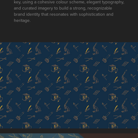
key, using a cohesive colour scheme, elegant typography,
and curated imagery to build a strong, recognizable
brand identity that resonates with sophistication and
heritage.