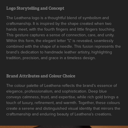
Logo Storytelling and Concept
The Leathena logo is a thoughtful blend of symbolism and
craftsmanship. It is inspired by the shape created when two
hands meet, with the fourth fingers and little fingers touching.
This gesture captures a sense of connection, care, and unity.
Within this form, the elegant letter "L" is revealed, seamlessly
combined with the shape of a needle. This fusion represents the
brand’s dedication to handmade leather artistry, highlighting
tradition, precision, and grace in a timeless design.
Brand Attributes and Colour Choice
The colour palette of Leathena reflects the brand’s essence of
elegance, professionalism, and sophistication. Deep blue
conveys calmness, trust, and expertise, while rich gold brings a
touch of luxury, refinement, and warmth. Together, these colours
create a serene and distinguished visual identity that mirrors the
craftsmanship and enduring beauty of Leathena’s creations.