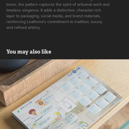
tones, the pattern captures the spirit of artisanal work and
timeless elegance. It adds a distinctive, character-rich
layer to packaging, social media, and brand materials,
reinforcing Leathena’s commitment to tradition, luxury,
and refined artistry.
You may also like
CLP Calendar Design
2017