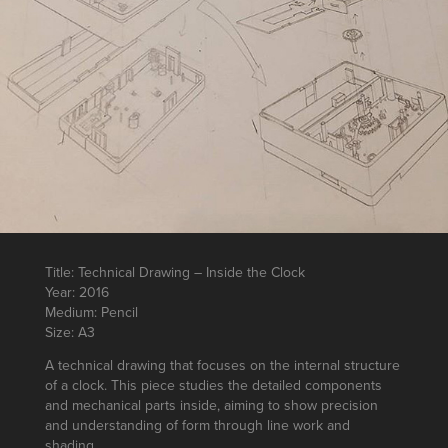
Title: Technical Drawing – Inside the Clock
Year: 2016
Medium: Pencil
Size: A3
A technical drawing that focuses on the internal structure
of a clock. This piece studies the detailed components
and mechanical parts inside, aiming to show precision
and understanding of form through line work and
shading.