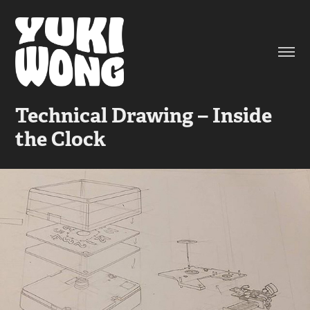
Technical Drawing – Inside 
the Clock