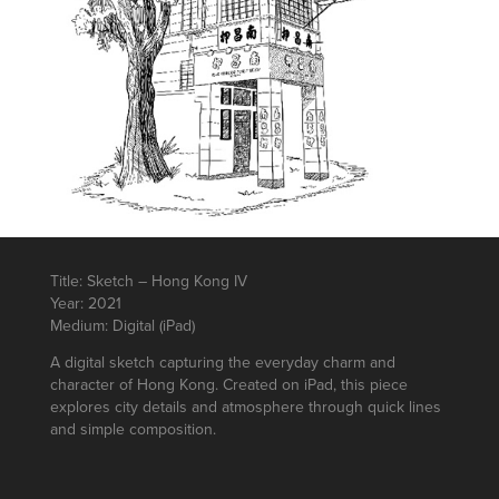
Title: Sketch – Hong Kong IV
Year: 2021
Medium: Digital (iPad)
A digital sketch capturing the everyday charm and
character of Hong Kong. Created on iPad, this piece
explores city details and atmosphere through quick lines
and simple composition.