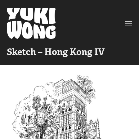
Sketch – Hong Kong IV