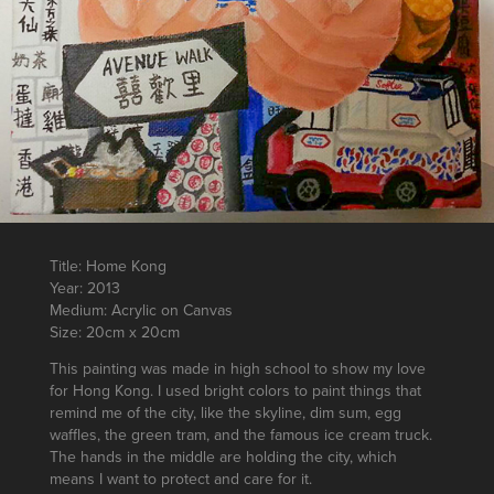
Title: Home Kong
Year: 2013
Medium: Acrylic on Canvas
Size: 20cm x 20cm
This painting was made in high school to show my love
for Hong Kong. I used bright colors to paint things that
remind me of the city, like the skyline, dim sum, egg
waffles, the green tram, and the famous ice cream truck.
The hands in the middle are holding the city, which
means I want to protect and care for it.