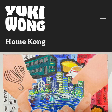
Home Kong